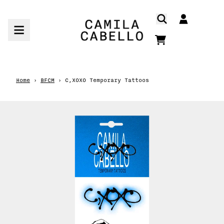
Skip to content
ACCOUNT
CART
Home
›
BFCM
›
C,XOXO Temporary Tattoos