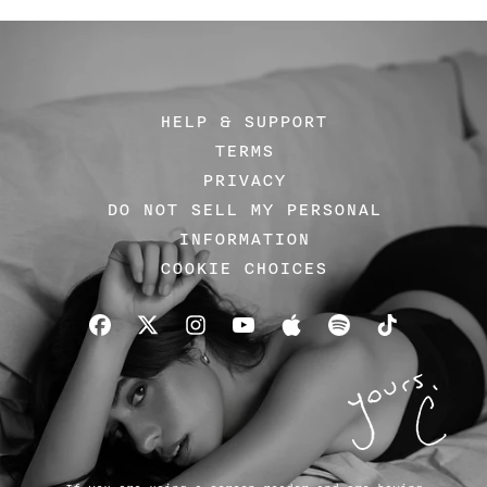
HELP & SUPPORT
TERMS
PRIVACY
DO NOT SELL MY PERSONAL
INFORMATION
COOKIE CHOICES