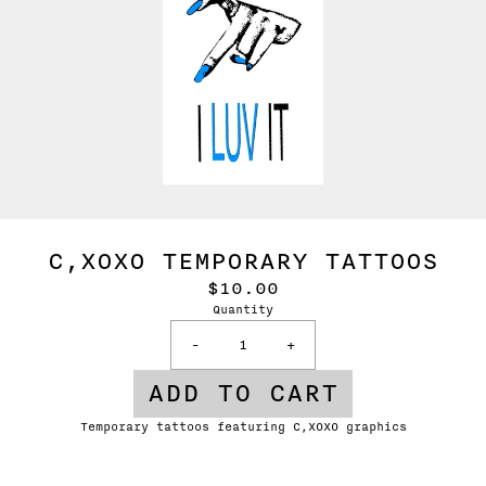
C,XOXO TEMPORARY TATTOOS
$10.00
Quantity
-
+
ADD TO CART
Temporary tattoos featuring C,XOXO graphics